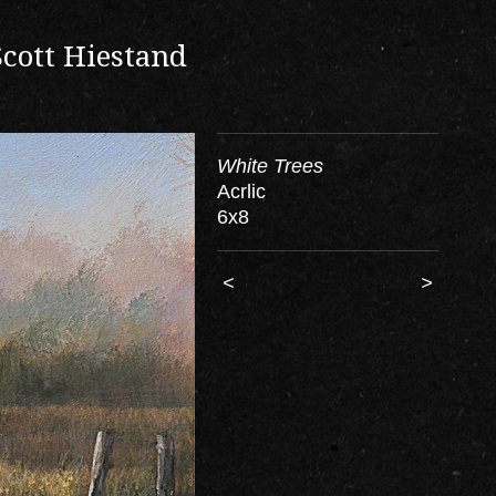
Scott Hiestand
White Trees
Acrlic
6x8
<
>