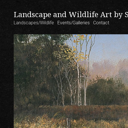
Landscape and Wildlife Art by 
Landscapes/Wildlife
Events/Galleries
Contact