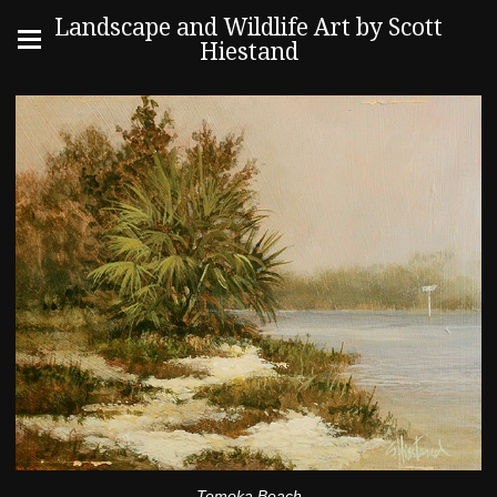
Landscape and Wildlife Art by Scott
Hiestand
Tomoka Beach