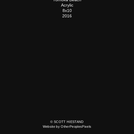
Acrylic
8x10
2016
© SCOTT HIESTAND
Website by OtherPeoplesPixels