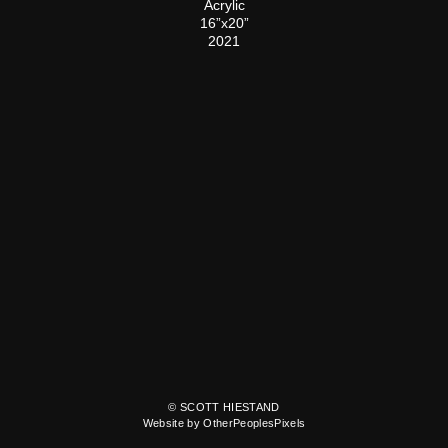
Acrylic
16”x20”
2021
© SCOTT HIESTAND
Website by OtherPeoplesPixels