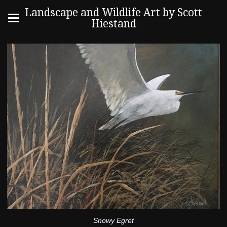
Landscape and Wildlife Art by Scott
Hiestand
Snowy Egret